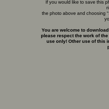
If you would like to save this
r
the photo above and choosing "S
yo
You are welcome to download 
please respect the work of the
use only! Other use of this 