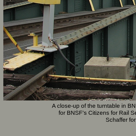
A close-up of the turntable in
for BNSF's Citizens for Rail 
Schaffer fo