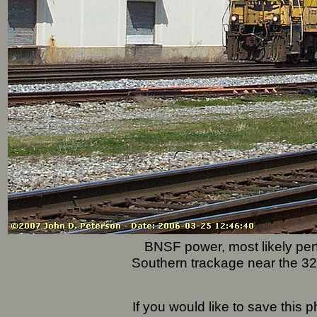
BNSF power, most likely perf
Southern trackage near the 32n
If you would like to save this