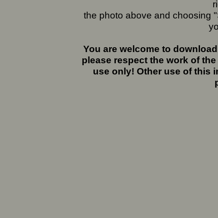
r
the photo above and choosing "S
yo
You are welcome to download 
please respect the work of the
use only! Other use of this 