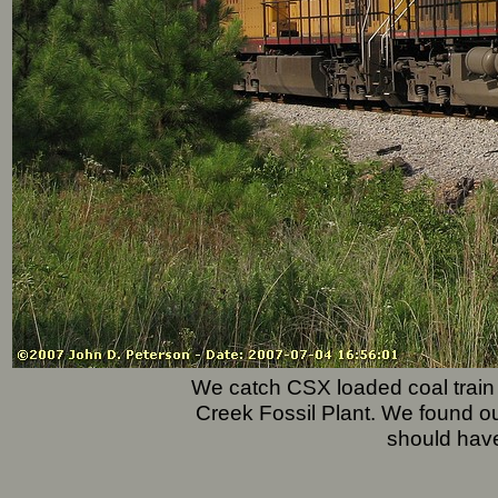
We catch CSX loaded coal train 
Creek Fossil Plant. We found ou
should hav