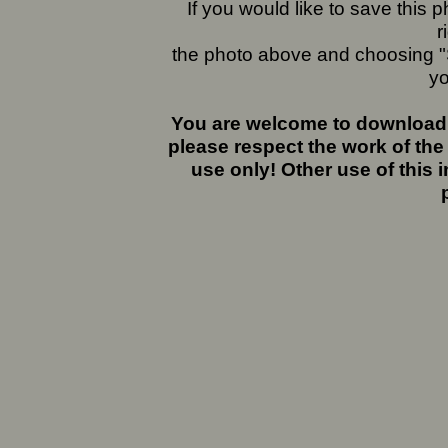
If you would like to save this
r
the photo above and choosing "S
yo
You are welcome to download 
please respect the work of the
use only! Other use of this 