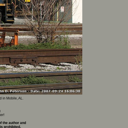
d in Mobile, AL.
g
er!
f the author and
is prohibited.