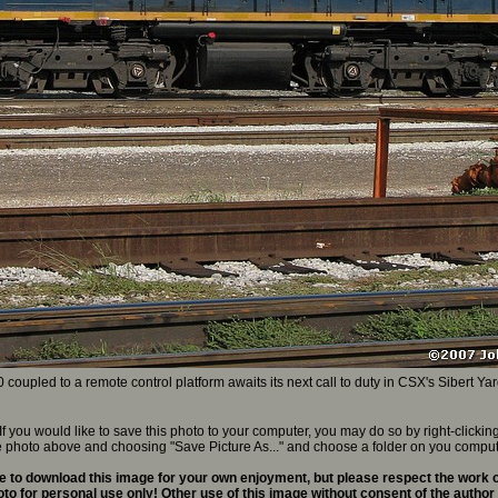
upled to a remote control platform awaits its next call to duty in CSX's Sibert Yar
If you would like to save this photo to your computer, you may do so by right-clickin
e photo above and choosing "Save Picture As..." and choose a folder on you comput
 to download this image for your own enjoyment, but please respect the work o
to for personal use only! Other use of this image without consent of the author 