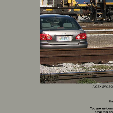
A CSX SW1500 co
th
You are welcome
save this pho