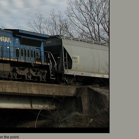
n the point.