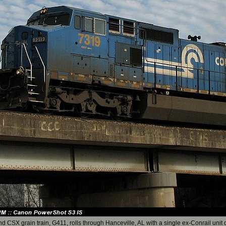
d CSX grain train, G411, rolls through Hanceville, AL with a single ex-Conrail unit o