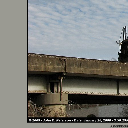
A northboun