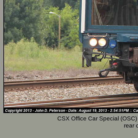
CSX Office Car Special (OSC) 
rear 