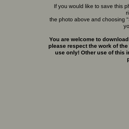
If you would like to save this
r
the photo above and choosing "S
yo
You are welcome to download 
please respect the work of the
use only! Other use of this 