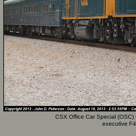
CSX Office Car Special (OSC) P
executive F4