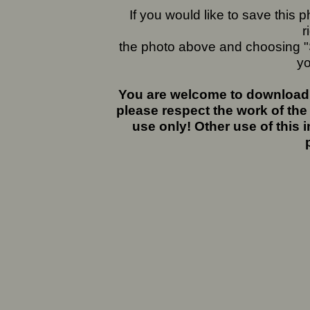
If you would like to save this
r
the photo above and choosing "S
yo
You are welcome to download 
please respect the work of the
use only! Other use of this 