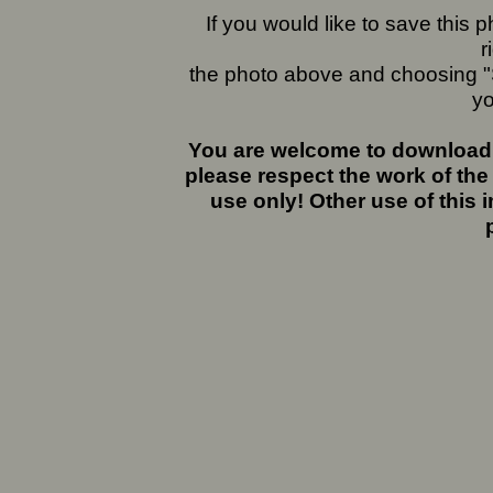
If you would like to save this
r
the photo above and choosing "S
yo
You are welcome to download 
please respect the work of the
use only! Other use of this 