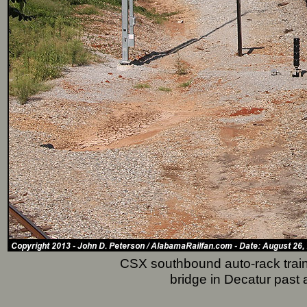
CSX southbound auto-rack train
bridge in Decatur past 