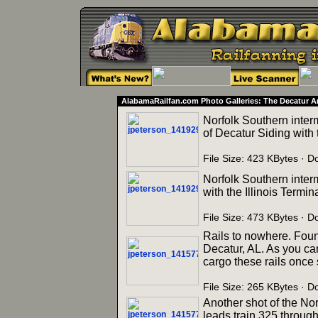
AlabamaRailfan.com Photo Galleries: The Decatur A
Norfolk Southern inter
of Decatur Siding with t
File Size: 423 KBytes ·
Norfolk Southern inter
with the Illinois Termin
File Size: 473 KBytes ·
Rails to nowhere. Found
Decatur, AL. As you ca
cargo these rails once
File Size: 265 KBytes ·
Another shot of the Nor
leads train 325 through