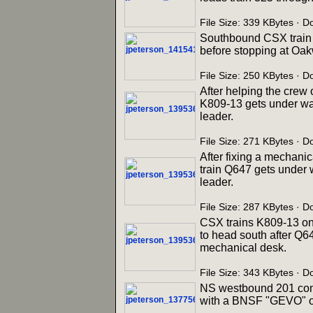
File Size: 339 KBytes ·
Southbound CSX train 
before stopping at Oak
File Size: 250 KBytes ·
After helping the crew
K809-13 gets under wa
leader.
File Size: 271 KBytes · 
After fixing a mechanic
train Q647 gets under 
leader.
File Size: 287 KBytes · 
CSX trains K809-13 on 
to head south after Q6
mechanical desk.
File Size: 343 KBytes · 
NS westbound 201 come
with a BNSF "GEVO" on