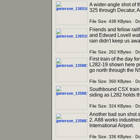
A wider-angle shot of t
325 through Decatur, A
File Size: 438 KBytes · 
Friends and fellow rail
and Edward Lovell watc
rain didn't keep us away
File Size: 262 KBytes · 
First train of the day 
L282-19 shown here pul
go north through the N
File Size: 360 KBytes · 
Southbound CSX train R
siding as L282 holds t
File Size: 324 KBytes · 
Another bad sun shot 
2. A88 works industries
International Airport.
File Size: 336 KBytes · 