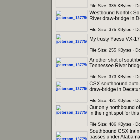
File Size: 335 KBytes · 
Westbound Norfolk Sout
River draw-bridge in D
File Size: 375 KBytes · 
My trusty Yaesu VX-17
File Size: 255 KBytes · 
Another shot of southb
Tennessee River bridge
File Size: 373 KBytes · 
CSX southbound auto-ra
draw-bridge in Decatur
File Size: 421 KBytes · 
Our only northbound o
in the right spot for th
File Size: 486 KBytes · 
Southbound CSX train Q
passes under Alabama S