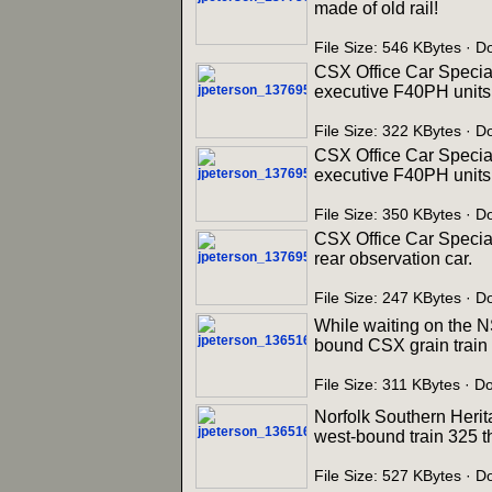
made of old rail!
File Size: 546 KBytes · 
CSX Office Car Special
executive F40PH units 
File Size: 322 KBytes · 
CSX Office Car Special
executive F40PH units 
File Size: 350 KBytes · 
CSX Office Car Specia
rear observation car.
File Size: 247 KBytes · 
While waiting on the N
bound CSX grain train r
File Size: 311 KBytes · D
Norfolk Southern Herit
west-bound train 325 t
File Size: 527 KBytes · 