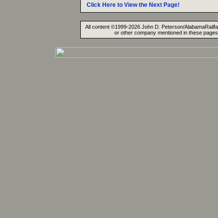
Click Here to View the Next Page!
All content ©1999-2026 John D. Peterson/AlabamaRailfan.
or other company mentioned in these pages. 