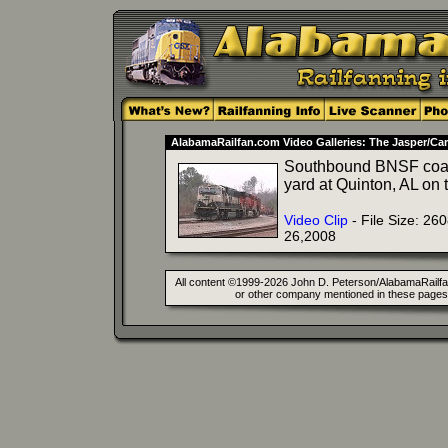
AlabamaRailfan.com Video Galleries: The Jasper/Car
Southbound BNSF coal t
yard at Quinton, AL o
Video Clip
- File Size: 26
26,2008
All content ©1999-2026 John D. Peterson/AlabamaRailfan.
or other company mentioned in these pages. 