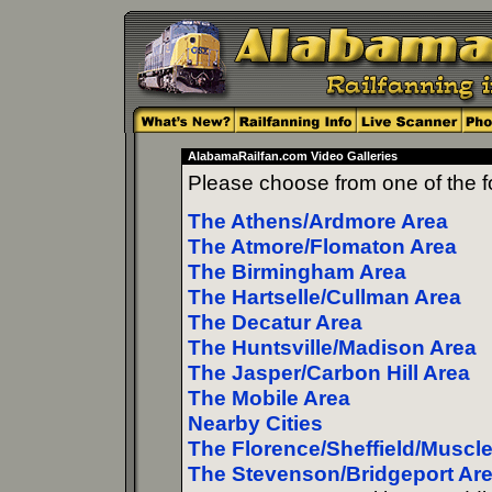
AlabamaRailfan.com Video Galleries
Please choose from one of the fo
The Athens/Ardmore Area
The Atmore/Flomaton Area
The Birmingham Area
The Hartselle/Cullman Area
The Decatur Area
The Huntsville/Madison Area
The Jasper/Carbon Hill Area
The Mobile Area
Nearby Cities
The Florence/Sheffield/Muscl
The Stevenson/Bridgeport Ar