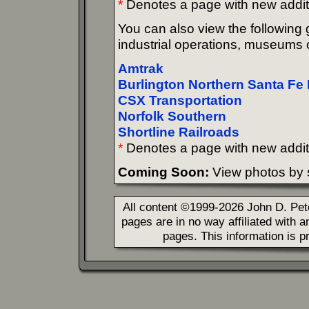
*
Denotes a page with new addit
You can also view the following g
industrial operations, museums o
Amtrak
Burlington Northern Santa Fe 
CSX Transportation
Norfolk Southern
Shortline Railroads
*
Denotes a page with new addit
Coming Soon:
View photos by s
All content ©1999-2026 John D. Pe
pages are in no way affiliated with 
pages. This information is p